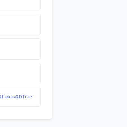
95&Field=0&DTC=2