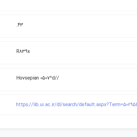
.43
R839x
Hovsepian 0507^d//
https://lib.ui.ac.ir/dl/search/default.aspx?Term=502