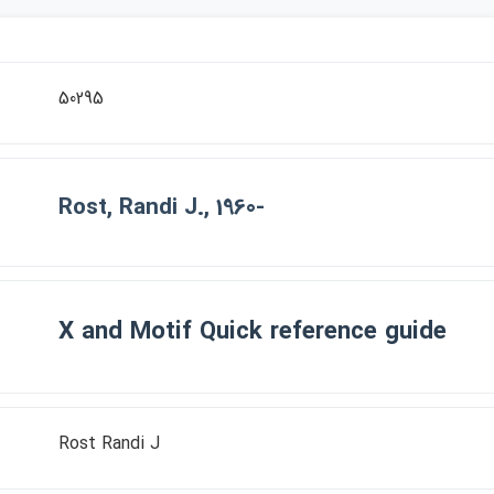
50295
Rost, Randi J., 1960-
X and Motif Quick reference guide
Rost Randi J