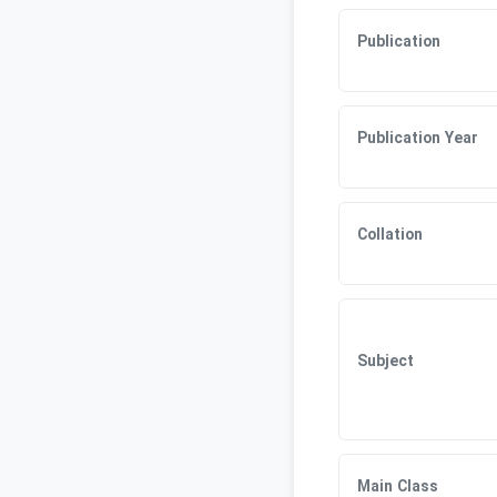
Publication
Publication Year
Collation
Subject
Main Class