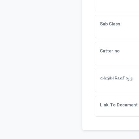
Sub Class
Cutter no
وارد كنندة اطلاعات
Link To Document