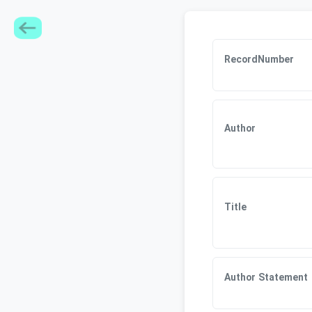
RecordNumber
Author
Title
Author Statement