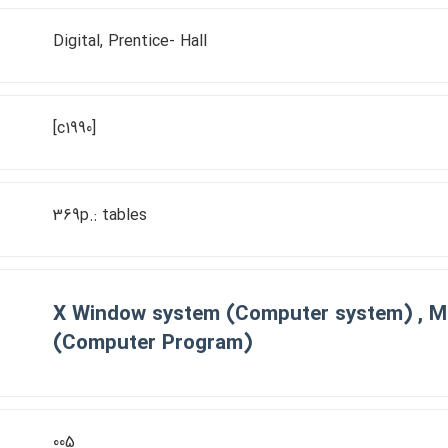
Digital, Prentice- Hall
[c1990]
369p.: tables
X Window system (Computer system) , M
(Computer Program)
005