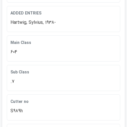
ADDED ENTRIES
Hartwig, Sylvius, 1938-
Main Class
604
Sub Class
.7
Cutter no
S989h