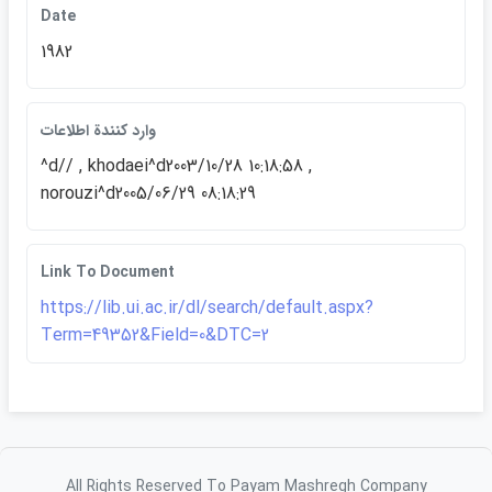
Date
1982
وارد كنندة اطلاعات
^d// , khodaei^d2003/10/28 10:18:58 ,
norouzi^d2005/06/29 08:18:29
Link To Document
https://lib.ui.ac.ir/dl/search/default.aspx?
Term=49352&Field=0&DTC=2
All Rights Reserved To Payam Mashregh Company