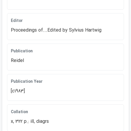
Editor
Proceedings of...Edited by Sylvius Hartwig
Publication
Reidel
Publication Year
[c1983]
Collation
x, 322 p.: ill, diagrs