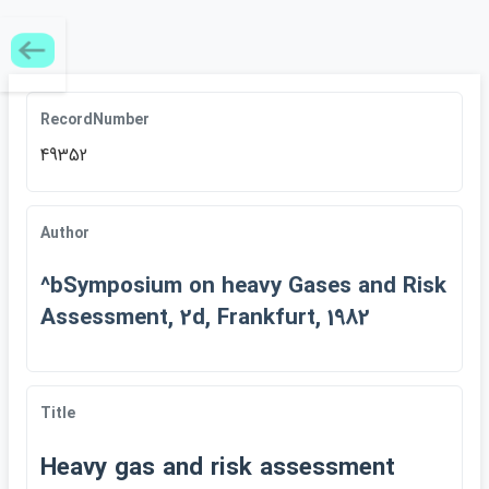
RecordNumber
49352
Author
^bSymposium on heavy Gases and Risk
Assessment, 2d, Frankfurt, 1982
Title
Heavy gas and risk assessment