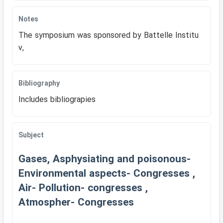
Notes
The symposium was sponsored by Battelle Institu
v,
Bibliography
Includes bibliograpies
Subject
Gases, Asphysiating and poisonous-
Environmental aspects- Congresses ,
Air- Pollution- congresses ,
Atmospher- Congresses