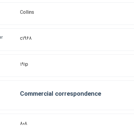
Collins
ar
c1968
191p
Commercial correspondence
808