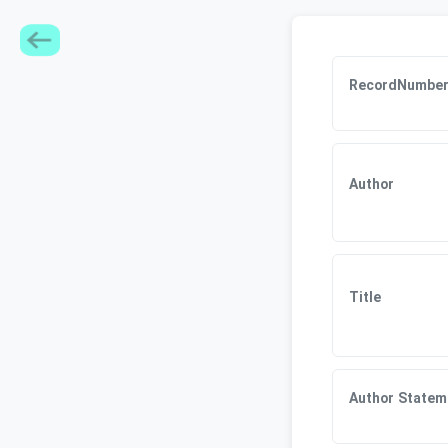
RecordNumbe
Author
Title
Author Statem