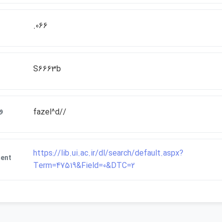
.066
S6663b
ات
fazel^d//
https://lib.ui.ac.ir/dl/search/default.aspx?
ment
Term=47519&Field=0&DTC=2