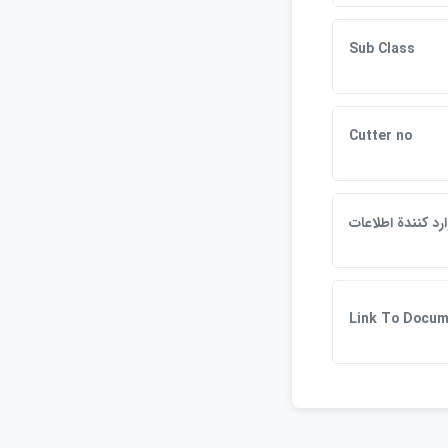
Sub Class
Cutter no
وارد كنندة اطلاع
Link To Docu