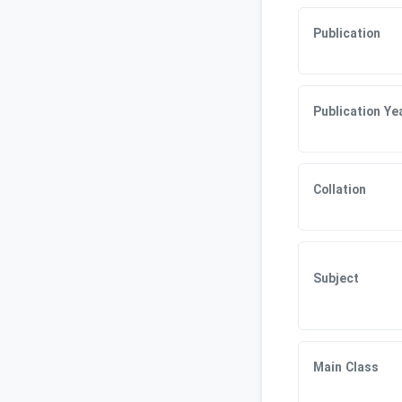
Publication
Publication Ye
Collation
Subject
Main Class