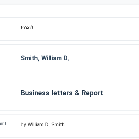
r
47519
Smith, William D.
Business letters & Report
ent
by William D. Smith