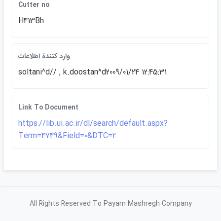
Cutter no
H413Bh
وارد كنندة اطلاعات
soltani^d// , k.doostan^d2009/01/24 12:45:31
Link To Document
https://lib.ui.ac.ir/dl/search/default.aspx?
Term=4749&Field=0&DTC=2
All Rights Reserved To Payam Mashregh Company