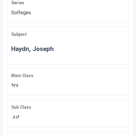
Series
Solfeges
Subject
Haydn, Joseph
Main Class
927
Sub Class
.816