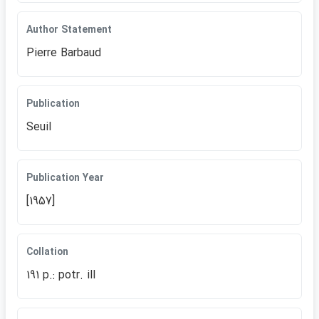
Author Statement
Pierre Barbaud
Publication
Seuil
Publication Year
[1957]
Collation
191 p.: potr. ill