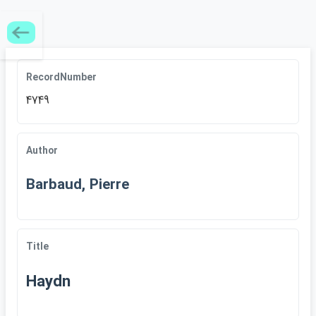
RecordNumber
4749
Author
Barbaud, Pierre
Title
Haydn