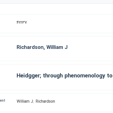
r
42237
Richardson, William J
Heidgger; through phenomenology to
ent
William J. Richardson