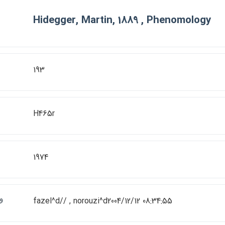
Hidegger, Martin, 1889 , Phenomology
193
H465r
1974
ت
fazel^d// , norouzi^d2004/12/12 08:34:55