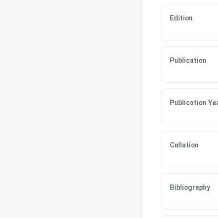
Edition
Publication
Publication Ye
Collation
Bibliography