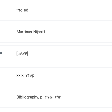
3rd.ed
Martinus Nijhoff
ar
[c1974]
xxix, 768p
Bibliography: p. 675- 692