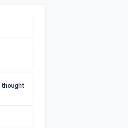
 thought