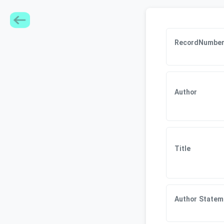
RecordNumbe
Author
Title
Author Statem