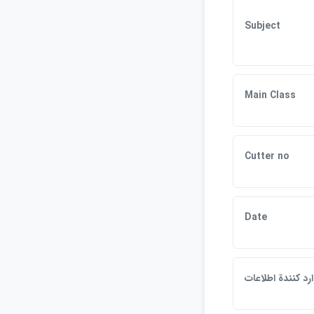
Subject
Main Class
Cutter no
Date
وارد كنندة اطلاعا