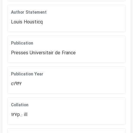
Author Statement
Louis Housticq
Publication
Presses Universitair de France
Publication Year
c1942
Collation
127p.: ill