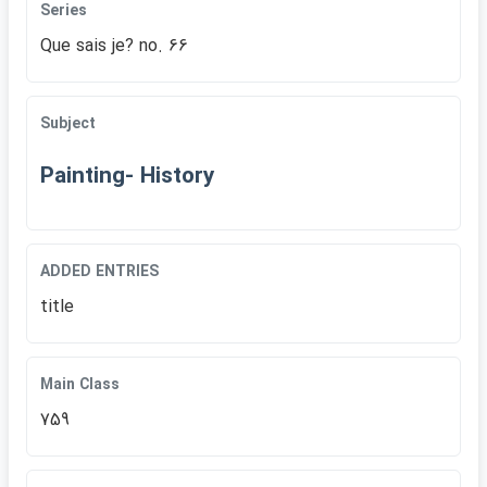
Series
Que sais je? no. 66
Subject
Painting- History
ADDED ENTRIES
title
Main Class
759