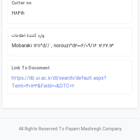
Cutter no
H841h
وارد كنندة اطلاعات
Mobaraki 1211^d// , norouzi^d2006/09/16 12:27:13
Link To Document
https://lib.ui.ac.ir/dl/search/default.aspx?
Term=40123&Field=0&DTC=2
All Rights Reserved To Payam Mashregh Company