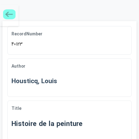
RecordNumber
40123
Author
Housticq, Louis
Title
Histoire de la peinture