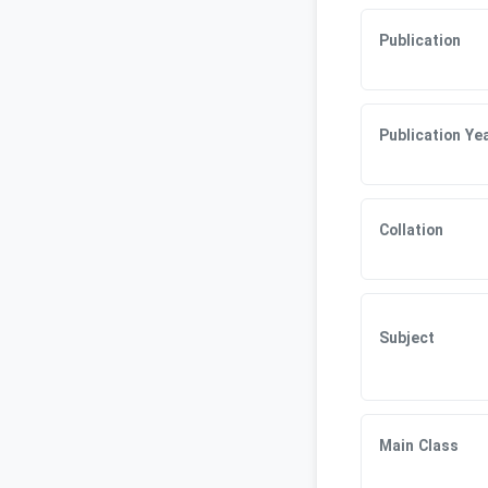
Publication
Publication Ye
Collation
Subject
Main Class