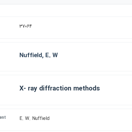
37064
Nuffield, E. W
X- ray diffraction methods
ent
E. W. Nuffield