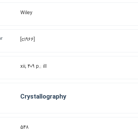
Wiley
ar
[c1966]
xii, 409 p.: ill
Crystallography
548