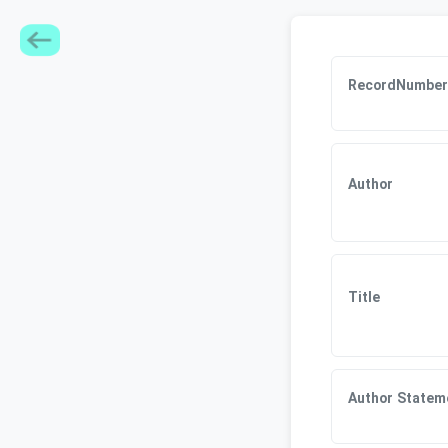
RecordNumber
Author
Title
Author Statem