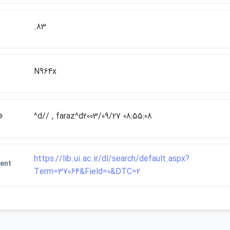
.83
N964x
ت
^d// , faraz^d2003/09/27 08:55:08
https://lib.ui.ac.ir/dl/search/default.aspx?
ent
Term=37064&Field=0&DTC=2