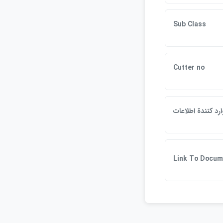
Sub Class
Cutter no
وارد كنندة اطلاعا
Link To Docum