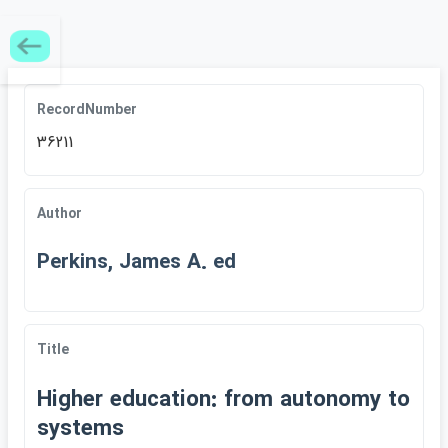
RecordNumber
36211
Author
Perkins, James A. ed
Title
Higher education: from autonomy to
systems