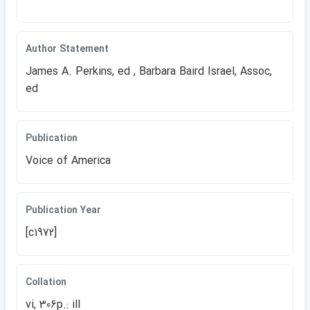
Author Statement
James A. Perkins, ed , Barbara Baird Israel, Assoc,
ed
Publication
Voice of America
Publication Year
[c1972]
Collation
vi, 306p.: ill