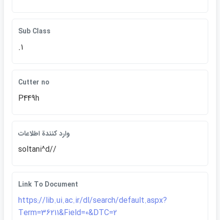
Sub Class
.1
Cutter no
P449h
وارد كنندة اطلاعات
soltani^d//
Link To Document
https://lib.ui.ac.ir/dl/search/default.aspx?
Term=36211&Field=0&DTC=2