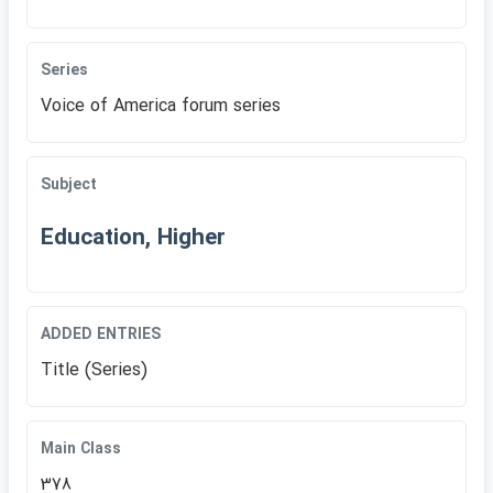
Series
Voice of America forum series
Subject
Education, Higher
ADDED ENTRIES
Title (Series)
Main Class
378