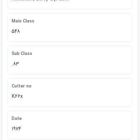
Main Class
548
Sub Class
.83
Cutter no
K66x
Date
1974