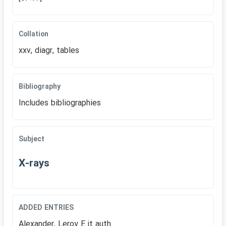
Collation
xxv, diagr, tables
Bibliography
Includes bibliographies
Subject
X-rays
ADDED ENTRIES
Alexander, Leroy E jt auth