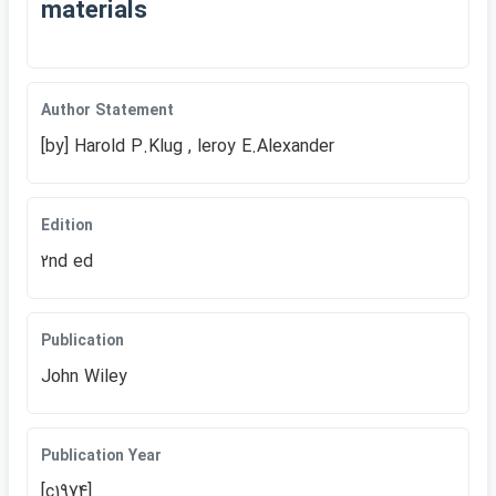
materials
Author Statement
[by] Harold P.Klug , leroy E.Alexander
Edition
2nd ed
Publication
John Wiley
Publication Year
[c1974]