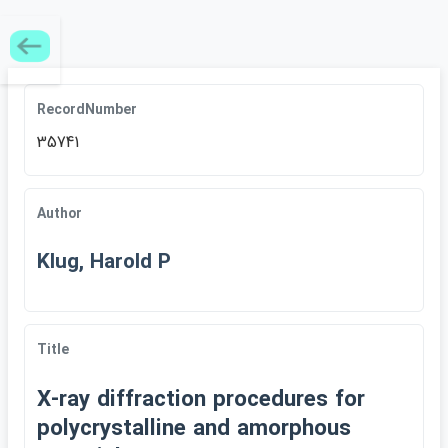
RecordNumber
35741
Author
Klug, Harold P
Title
X-ray diffraction procedures for
polycrystalline and amorphous