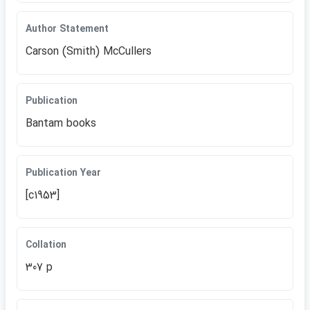
Author Statement
Carson (Smith) McCullers
Publication
Bantam books
Publication Year
[c1953]
Collation
307 p