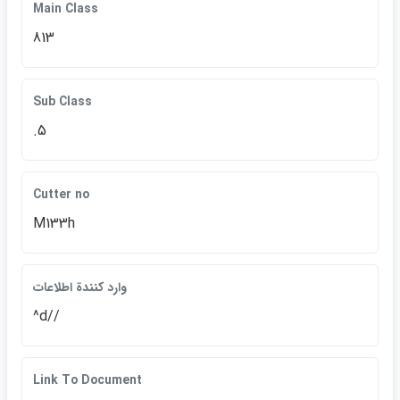
Main Class
813
Sub Class
.5
Cutter no
M133h
وارد كنندة اطلاعات
^d//
Link To Document