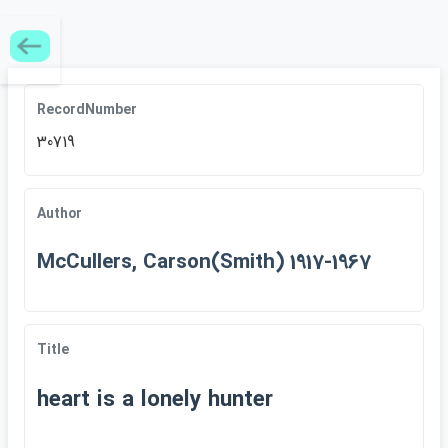
RecordNumber
30719
Author
McCullers, Carson(Smith) 1917-1967
Title
heart is a lonely hunter