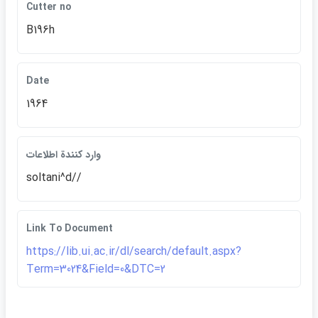
Cutter no
B196h
Date
1964
وارد كنندة اطلاعات
soltani^d//
Link To Document
https://lib.ui.ac.ir/dl/search/default.aspx?
Term=3024&Field=0&DTC=2