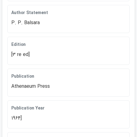
Author Statement
P. P. Balsara
Edition
[3 re ed]
Publication
Athenaeum Press
Publication Year
1964]