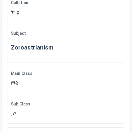
Collation
92 p
Subject
Zoroastrianism
Main Class
295
Sub Class
.09