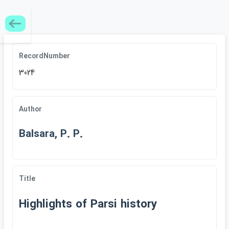
RecordNumber
3024
Author
Balsara, P. P.
Title
Highlights of Parsi history