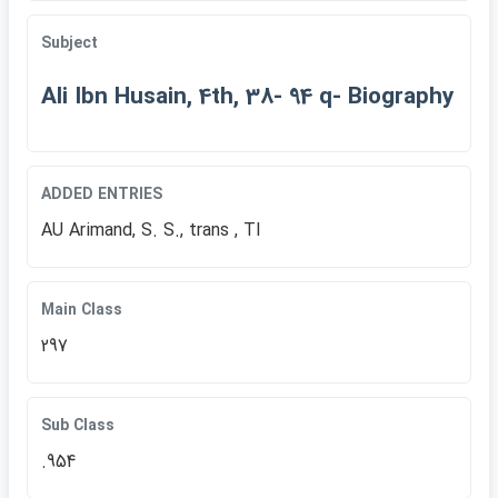
Subject
Ali Ibn Husain, 4th, 38- 94 q- Biography
ADDED ENTRIES
AU Arimand, S. S., trans , TI
Main Class
297
Sub Class
.954