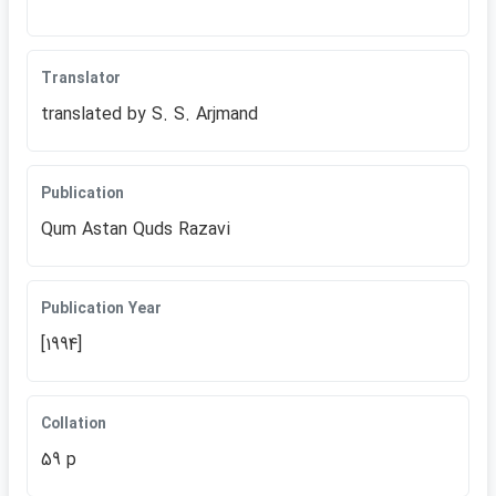
Translator
translated by S. S. Arjmand
Publication
Qum Astan Quds Razavi
Publication Year
[1994]
Collation
59 p