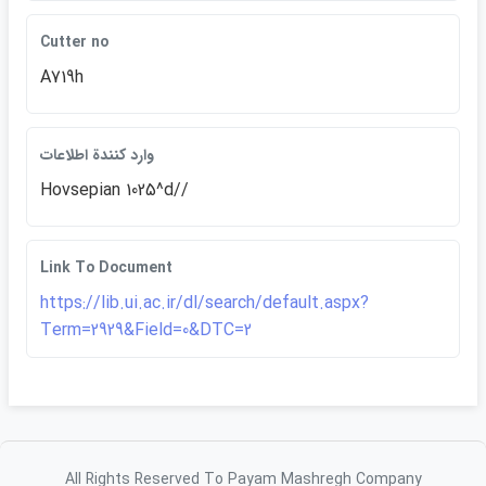
Cutter no
A719h
وارد كنندة اطلاعات
Hovsepian 1025^d//
Link To Document
https://lib.ui.ac.ir/dl/search/default.aspx?
Term=2929&Field=0&DTC=2
All Rights Reserved To Payam Mashregh Company