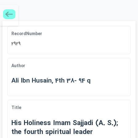
RecordNumber
2929
Author
Ali Ibn Husain, 4th 38- 94 q
Title
His Holiness Imam Sajjadi (A. S.);
the fourth spiritual leader