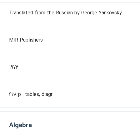
Translated from the Russian by George Yankovsky
MIR Publishers
1972
428 p.: tables, diagr
Algebra