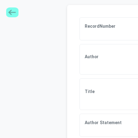
RecordNumber
Author
Title
Author Statement