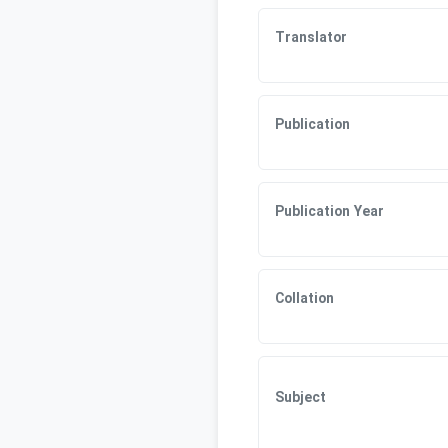
Translator
Publication
Publication Year
Collation
Subject