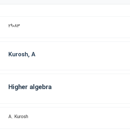
29083
Kurosh, A
Higher algebra
A. Kurosh