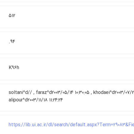
512
.94
K96h
soltani^d// , faraz^d2003/05/14 10:30:05 , khodaei^d2003/07/26
alipour^d2003/11/18 11:24:24
https://lib.ui.ac.ir/dl/search/default.aspx?Term=29083&F