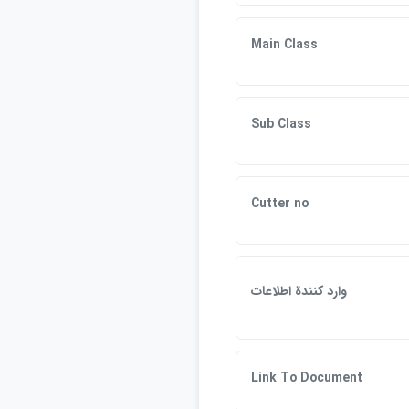
Main Class
Sub Class
Cutter no
وارد كنندة اطلاعات
Link To Document