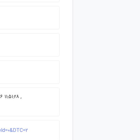
 11:51:28 ,
ield=0&DTC=2