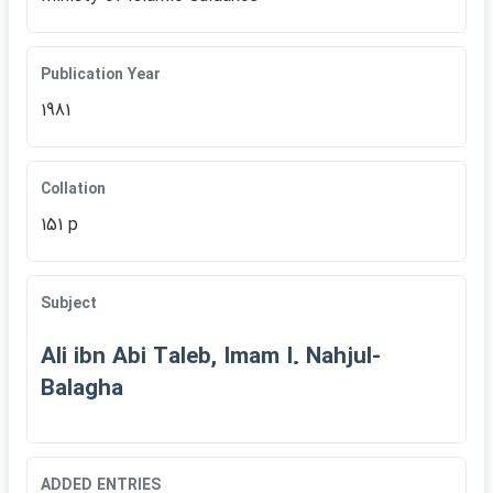
Publication Year
1981
Collation
151 p
Subject
Ali ibn Abi Taleb, Imam I. Nahjul-
Balagha
ADDED ENTRIES