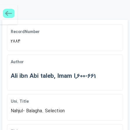
RecordNumber
2884
Author
Ali ibn Abi taleb, Imam I,600-661
Uni. Title
Nahjul- Balagha. Selection