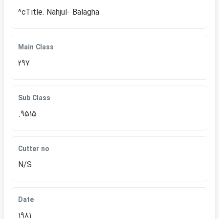
^cTitle: Nahjul- Balagha
Main Class
297
Sub Class
.9515
Cutter no
N/S
Date
1981