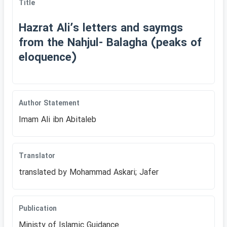
Title
Hazrat Aliʹs letters and saymgs
from the Nahjul- Balagha (peaks of
eloquence)
Author Statement
Imam Ali ibn Abitaleb
Translator
translated by Mohammad Askari; Jafer
Publication
Ministy of Islamic Guidance