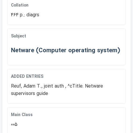
Collation
464 p.: diagrs
Subject
Netware (Computer operating system)
ADDED ENTRIES
Reuf, Adam T., joint auth , ^cTitle: Netware
supervisors guide
Main Class
005