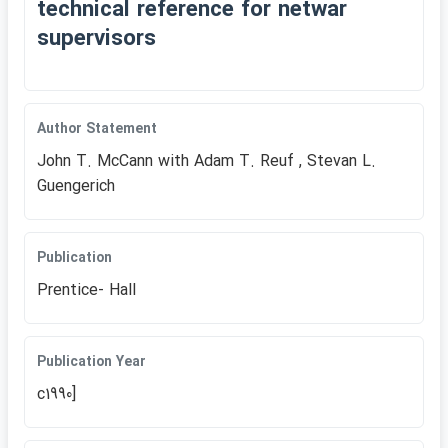
technical reference for netwar
supervisors
Author Statement
John T. McCann with Adam T. Reuf , Stevan L.
Guengerich
Publication
Prentice- Hall
Publication Year
c1990]