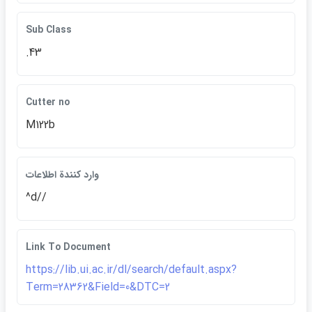
Sub Class
.43
Cutter no
M122b
وارد كنندة اطلاعات
^d//
Link To Document
https://lib.ui.ac.ir/dl/search/default.aspx?
Term=28362&Field=0&DTC=2