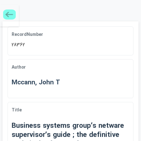
RecordNumber
28362
Author
Mccann, John T
Title
Business systems groupʹs netware
supervisorʹs guide ; the definitive