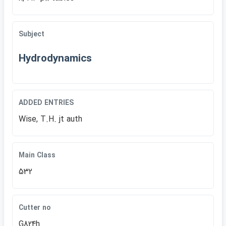
Subject
Hydrodynamics
ADDED ENTRIES
Wise, T.H. jt auth
Main Class
532
Cutter no
G824h