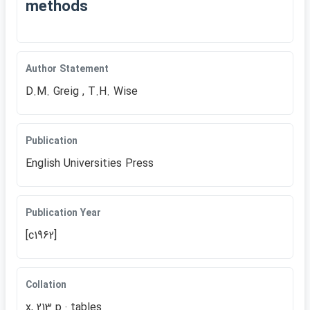
methods
Author Statement
D.M. Greig , T.H. Wise
Publication
English Universities Press
Publication Year
[c1962]
Collation
x, 213 p.: tables