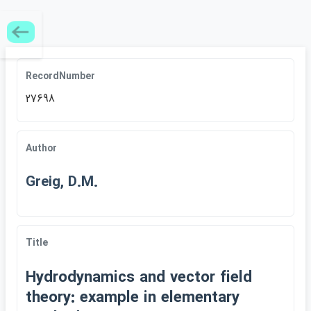
RecordNumber
27698
Author
Greig, D.M.
Title
Hydrodynamics and vector field
theory: example in elementary