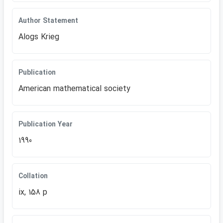
Author Statement
Alogs Krieg
Publication
American mathematical society
Publication Year
1990
Collation
ix, 158 p