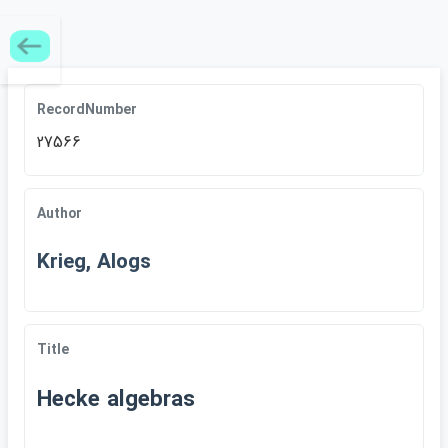
RecordNumber
27566
Author
Krieg, Alogs
Title
Hecke algebras