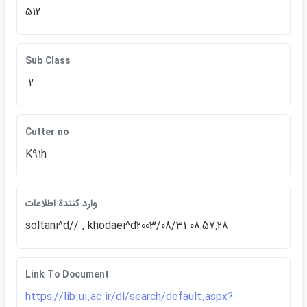
512
Sub Class
.2
Cutter no
K91h
وارد كنندة اطلاعات
soltani^d// , khodaei^d2003/08/31 08:57:28
Link To Document
https://lib.ui.ac.ir/dl/search/default.aspx?