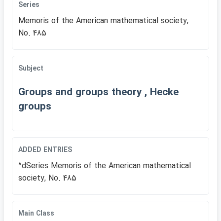
Series
Memoris of the American mathematical society,
No. 485
Subject
Groups and groups theory , Hecke
groups
ADDED ENTRIES
^dSeries Memoris of the American mathematical
society, No. 485
Main Class