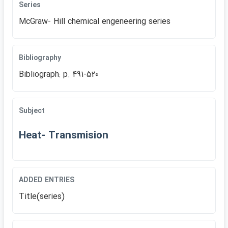
Series
McGraw- Hill chemical engeneering series
Bibliography
Bibliograph: p. 491-520
Subject
Heat- Transmision
ADDED ENTRIES
Title(series)