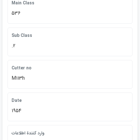
Main Class
536
Sub Class
.2
Cutter no
M113h
Date
1954
وارد كنندة اطلاعات