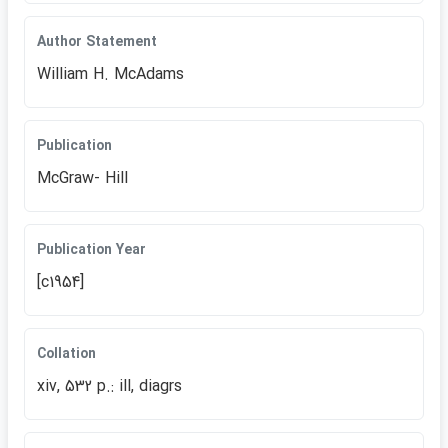
Author Statement
William H. McAdams
Publication
McGraw- Hill
Publication Year
[c1954]
Collation
xiv, 532 p.: ill, diagrs