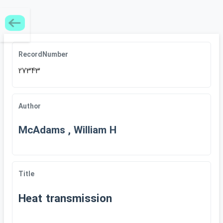
RecordNumber
27343
Author
McAdams , William H
Title
Heat transmission