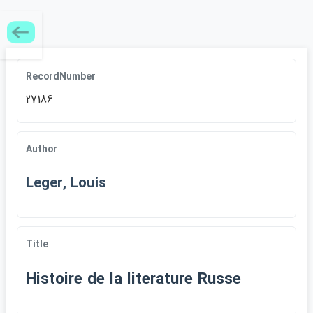
RecordNumber
27186
Author
Leger, Louis
Title
Histoire de la literature Russe