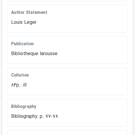
Author Statement
Louis Leger
Publication
Bibliotheque larousse
Collation
84p.: ill
Bibliography
Bibliography: p. 77-78