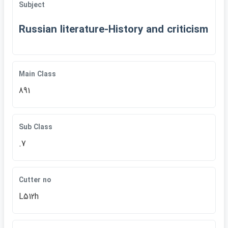
Subject
Russian literature-History and criticism
Main Class
891
Sub Class
.7
Cutter no
L512h