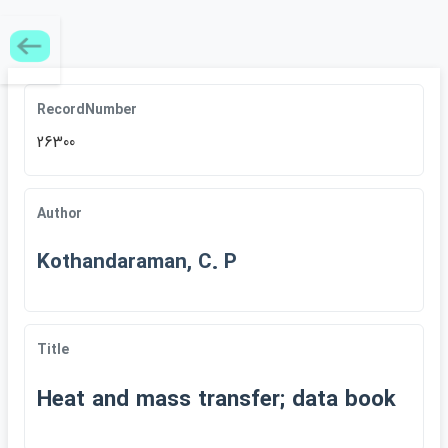
RecordNumber
26300
Author
Kothandaraman, C. P
Title
Heat and mass transfer; data book