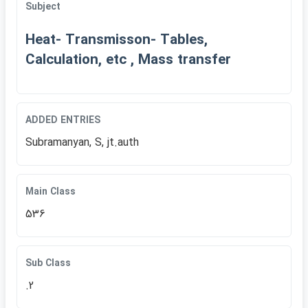
Subject
Heat- Transmisson- Tables,
Calculation, etc , Mass transfer
ADDED ENTRIES
Subramanyan, S, jt.auth
Main Class
536
Sub Class
.2