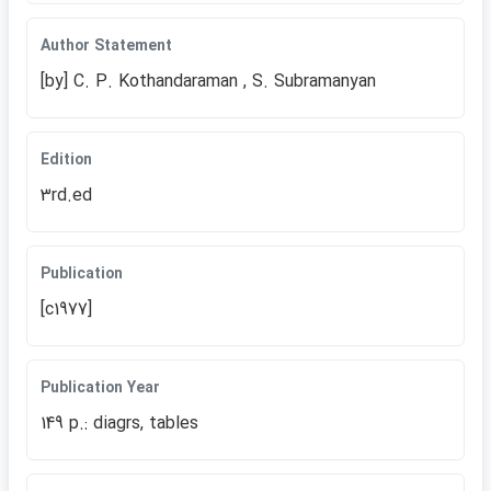
Author Statement
[by] C. P. Kothandaraman , S. Subramanyan
Edition
3rd.ed
Publication
[c1977]
Publication Year
149 p.: diagrs, tables