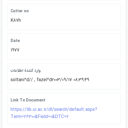
Cutter no
K87h
Date
1977
وارد كنندة اطلاعات
soltani^d// , fazel^d2003/09/17 08:39:49
Link To Document
https://lib.ui.ac.ir/dl/search/default.aspx?
Term=26300&Field=0&DTC=2