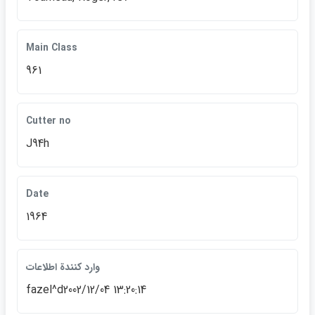
Main Class
961
Cutter no
J94h
Date
1964
وارد كنندة اطلاعات
fazel^d2002/12/04 13:20:14