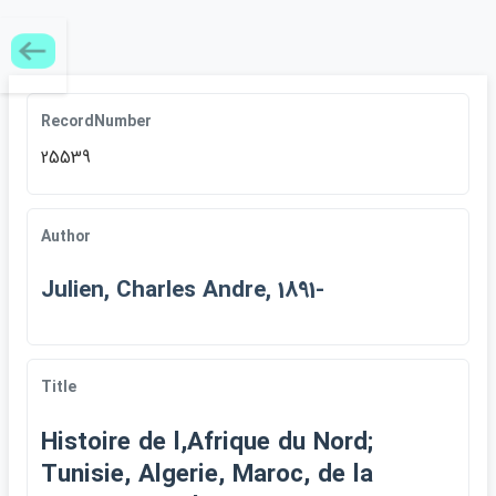
RecordNumber
25539
Author
Julien, Charles Andre, 1891-
Title
Histoire de l,Afrique du Nord;
Tunisie, Algerie, Maroc, de la