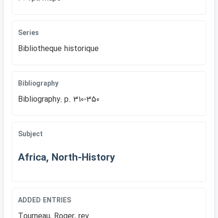
Series
Bibliotheque historique
Bibliography
Bibliography: p. 310-350
Subject
Africa, North-History
ADDED ENTRIES
Tourneau, Roger, rev