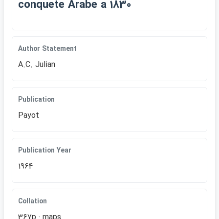
conquete Arabe a 1830
Author Statement
A.C. Julian
Publication
Payot
Publication Year
1964
Collation
367p.: maps