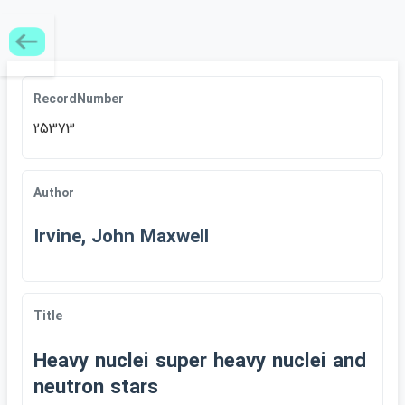
RecordNumber
25373
Author
Irvine, John Maxwell
Title
Heavy nuclei super heavy nuclei and
neutron stars