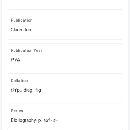
Publication
Clarendon
Publication Year
1975
Collation
164p.: diag. fig
Series
Bibliography: p. 159-160