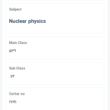
Subject
Nuclear physics
Main Class
539
Sub Class
.74
Cutter no
I72h