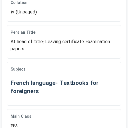
Collation
1v (Unpaged)
Persian Title
At head of title: Leaving certificate Examination
papers
Subject
French language- Textbooks for
foreigners
Main Class
448