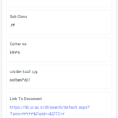
Sub Class
.24
Cutter no
H638
وارد كنندة اطلاعات
soltani^d//
Link To Document
https://lib.ui.ac.ir/dl/search/default.aspx?
Term=23263&Field=0&DTC=2