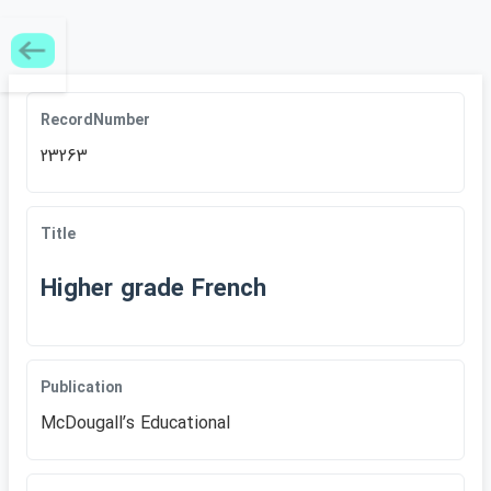
RecordNumber
23263
Title
Higher grade French
Publication
McDougallʹs Educational