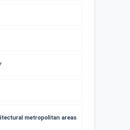
2
tectural metropolitan areas