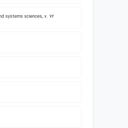
and systems sciences, v. 72