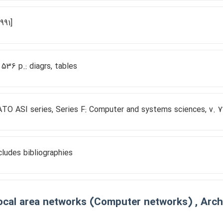
1991]
, 536 p.: diagrs, tables
TO ASI series, Series F: Computer and systems sciences, v. 7
cludes bibliographies
ocal area networks (Computer networks) , Archi