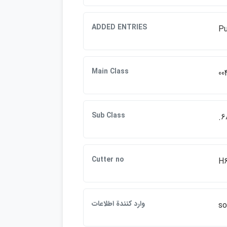
ADDED ENTRIES
Pu
Main Class
00
Sub Class
.6
Cutter no
H
وارد كنندة اطلاعات
so