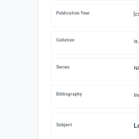
Publication Year
[c
Collation
ix
Series
NA
Bibliography
In
L
Subject