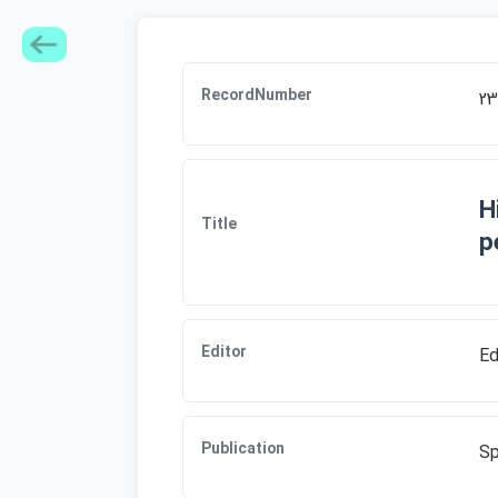
RecordNumber
23
H
Title
p
Editor
Ed
Publication
Sp