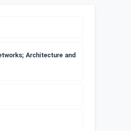
etworks; Architecture and