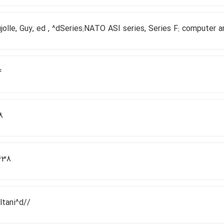
jolle, Guy, ed , ^dSeries:NATO ASI series, Series F: computer 
4
8
638
ltani^d//