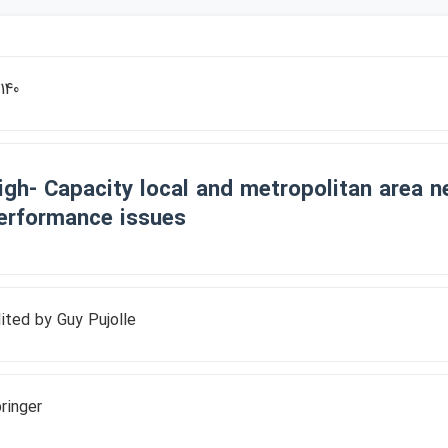
140
igh- Capacity local and metropolitan area n
erformance issues
ited by Guy Pujolle
ringer