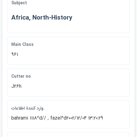
Subject
Africa, North-History
Main Class
961
Cutter no
J26h
وارد كنندة اطلاعات
bahrami 1118^d// , fazel^d2002/12/04 13:20:29