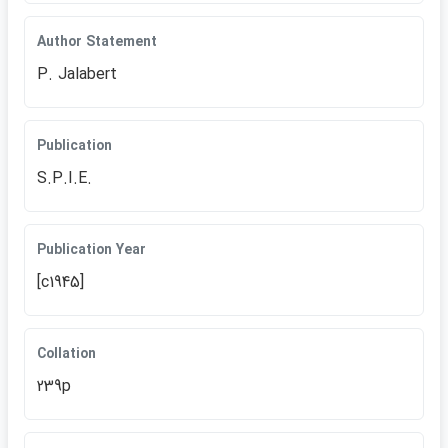
Author Statement
P. Jalabert
Publication
S.P.I.E.
Publication Year
[c1945]
Collation
239p