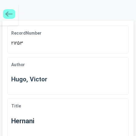
RecordNumber
21253
Author
Hugo, Victor
Title
Hernani