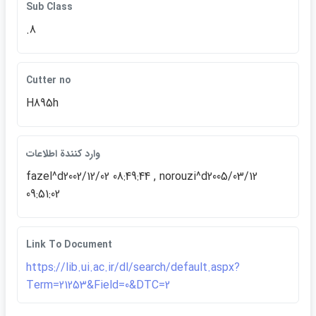
Sub Class
.8
Cutter no
H895h
وارد كنندة اطلاعات
fazel^d2002/12/02 08:49:44 , norouzi^d2005/03/12
09:51:02
Link To Document
https://lib.ui.ac.ir/dl/search/default.aspx?
Term=21253&Field=0&DTC=2