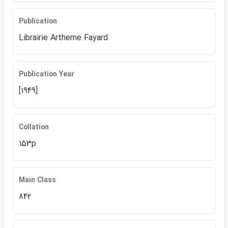
Publication
Librairie Artheme Fayard
Publication Year
[1949]
Collation
153p
Main Class
842