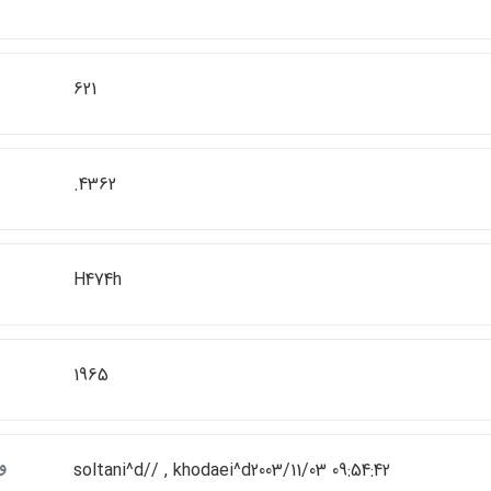
621
.4362
H474h
1965
ات
soltani^d// , khodaei^d2003/11/03 09:54:42