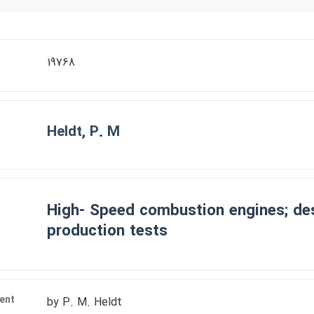
r
19768
Heldt, P. M
High- Speed combustion engines; de
production tests
ent
by P. M. Heldt