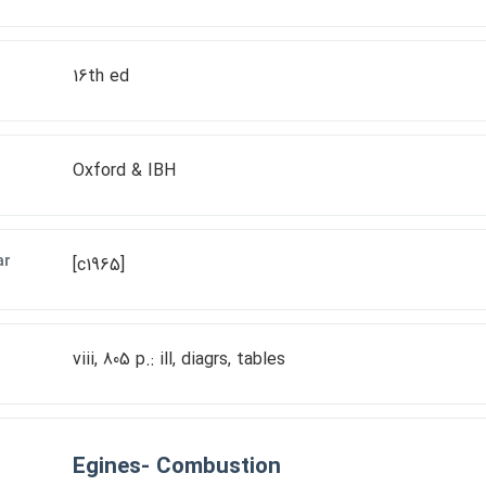
16th ed
Oxford & IBH
ar
[c1965]
viii, 805 p.: ill, diagrs, tables
Egines- Combustion