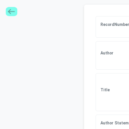
RecordNumbe
Author
Title
Author Statem