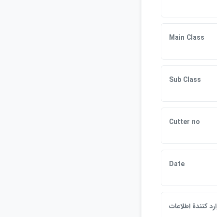
Main Class
Sub Class
Cutter no
Date
وارد كنندة اطلاع