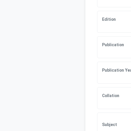
Edition
Publication
Publication Ye
Collation
Subject