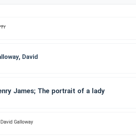
342
lloway, David
nry James; The portrait of a lady
 David Galloway