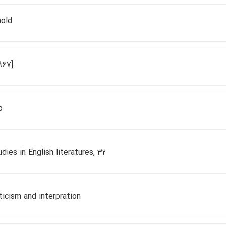
nold
967]
p
dies in English literatures, 32
ticism and interpration