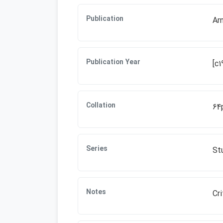
Publication
Ar
Publication Year
[c1
Collation
64
Series
Stu
Notes
Cri