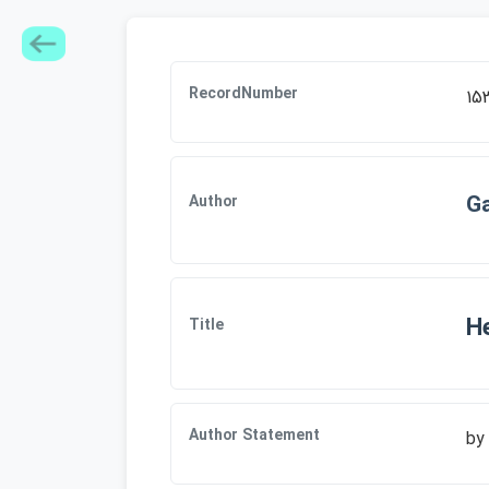
RecordNumber
15
Ga
Author
He
Title
Author Statement
by