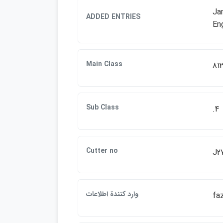
Jam
ADDED ENTRIES
Eng
Main Class
81
Sub Class
.4
Cutter no
J2
وارد كنندة اطلاعات
fa