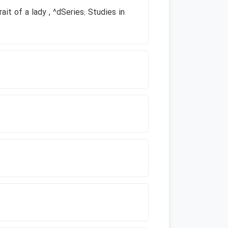
ait of a lady , ^dSeries: Studies in