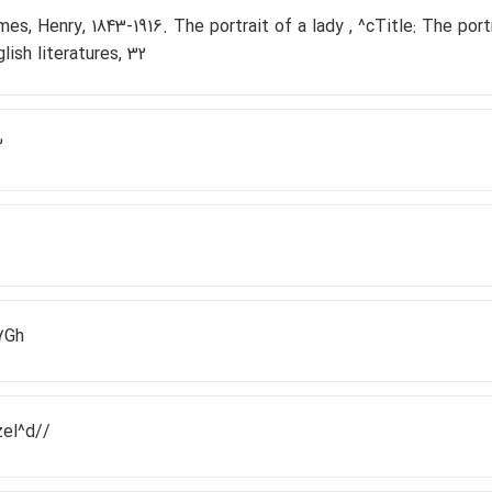
es, Henry, 1843-1916. The portrait of a lady , ^cTitle: The portr
lish literatures, 32
3
7Gh
zel^d//