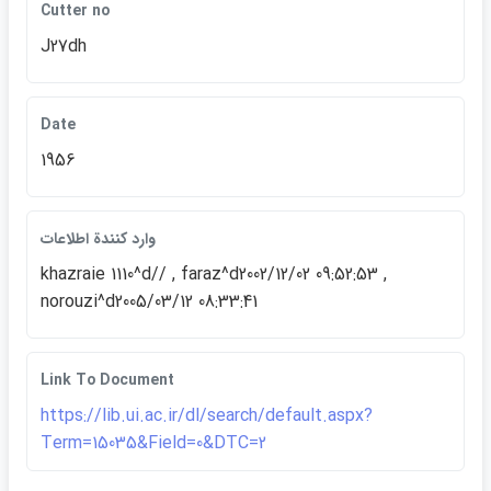
Cutter no
J27dh
Date
1956
وارد كنندة اطلاعات
khazraie 1110^d// , faraz^d2002/12/02 09:52:53 ,
norouzi^d2005/03/12 08:33:41
Link To Document
https://lib.ui.ac.ir/dl/search/default.aspx?
Term=15035&Field=0&DTC=2