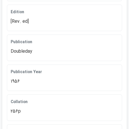
Edition
[Rev. ed]
Publication
Doubleday
Publication Year
1956
Collation
256p