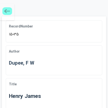
RecordNumber
15035
Author
Dupee, F W
Title
Henry James