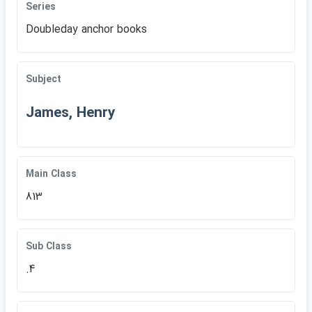
Series
Doubleday anchor books
Subject
James, Henry
Main Class
813
Sub Class
.4