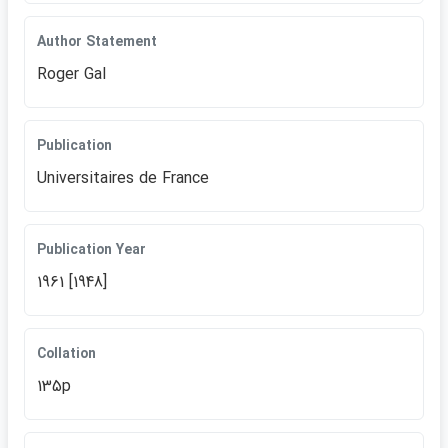
Author Statement
Roger Gal
Publication
Universitaires de France
Publication Year
1961 [1948]
Collation
135p