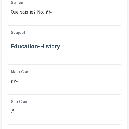
Series
Que sais-je? No. 310
Subject
Education-History
Main Class
370
Sub Class
.9