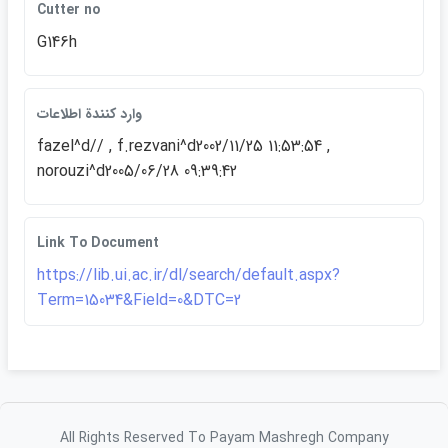
Cutter no
G146h
وارد كنندة اطلاعات
fazel^d// , f.rezvani^d2002/11/25 11:53:54 ,
norouzi^d2005/06/28 09:39:42
Link To Document
https://lib.ui.ac.ir/dl/search/default.aspx?
Term=15034&Field=0&DTC=2
All Rights Reserved To Payam Mashregh Company