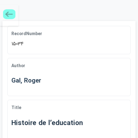
RecordNumber
15034
Author
Gal, Roger
Title
Histoire de lʹeducation