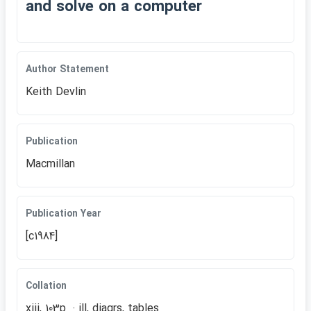
and solve on a computer
Author Statement
Keith Devlin
Publication
Macmillan
Publication Year
[c1984]
Collation
xiii, 103p. : ill, diagrs, tables