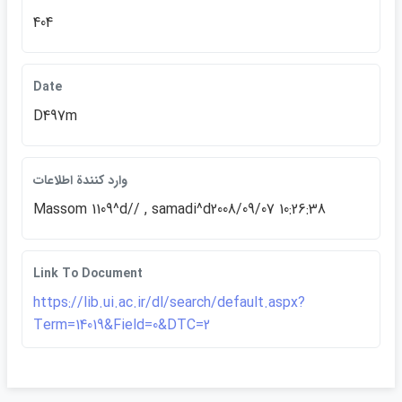
404
Date
D497m
وارد كنندة اطلاعات
Massom 1109^d// , samadi^d2008/09/07 10:26:38
Link To Document
https://lib.ui.ac.ir/dl/search/default.aspx?
Term=14019&Field=0&DTC=2