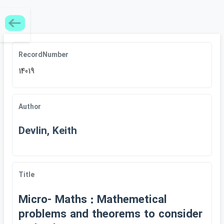
RecordNumber
14019
Author
Devlin, Keith
Title
Micro- Maths : Mathemetical
problems and theorems to consider