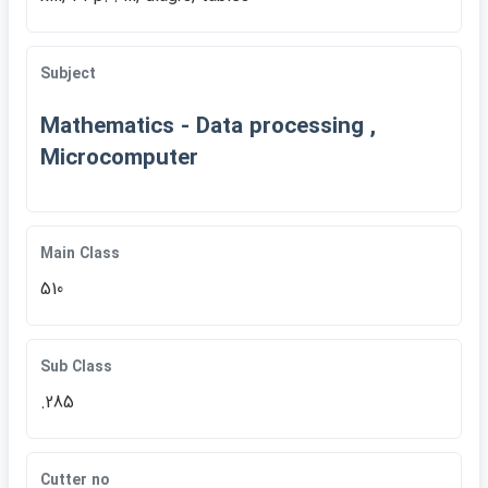
Subject
Mathematics - Data processing ,
Microcomputer
Main Class
510
Sub Class
.285
Cutter no