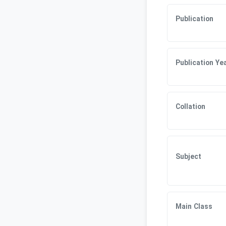
Publication
Publication Ye
Collation
Subject
Main Class