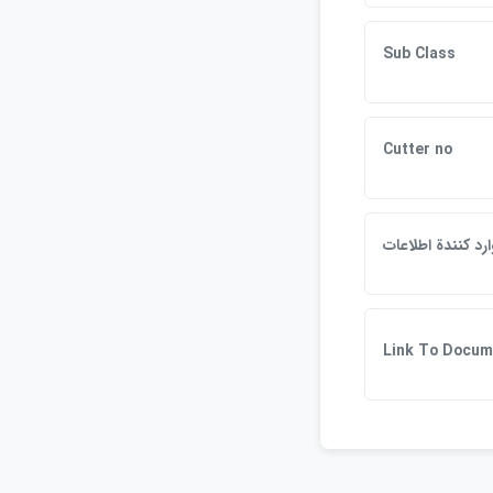
Sub Class
Cutter no
وارد كنندة اطلاعا
Link To Docum