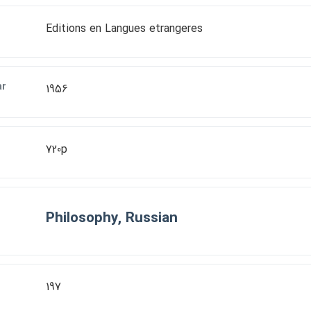
Editions en Langues etrangeres
ar
1956
720p
Philosophy, Russian
197