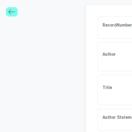
RecordNumber
Author
Title
Author Statem