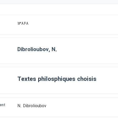
13868
Dibrolioubov, N.
Textes philosphiques choisis
ent
N. Dibrolioubov