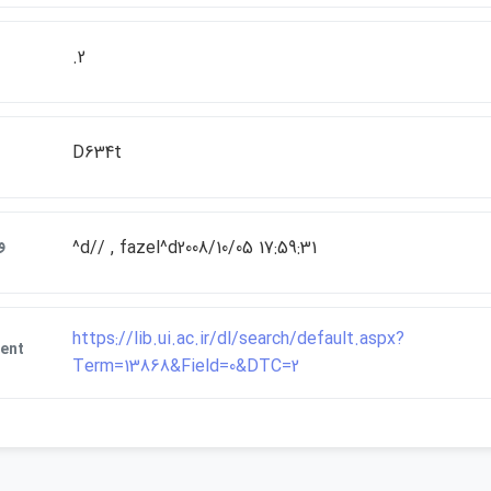
.2
D634t
ت
^d// , fazel^d2008/10/05 17:59:31
https://lib.ui.ac.ir/dl/search/default.aspx?
ent
Term=13868&Field=0&DTC=2