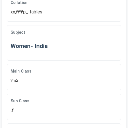
Collation
xx,234p.: tables
Subject
Women- India
Main Class
305
Sub Class
.4