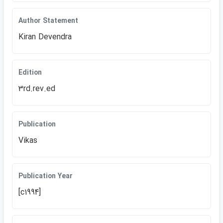
Author Statement
Kiran Devendra
Edition
3rd.rev.ed
Publication
Vikas
Publication Year
[c1994]