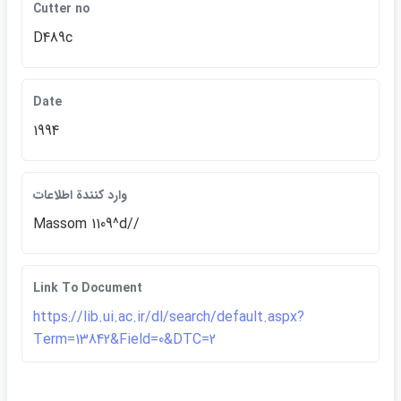
Cutter no
D489c
Date
1994
وارد كنندة اطلاعات
Massom 1109^d//
Link To Document
https://lib.ui.ac.ir/dl/search/default.aspx?
Term=13842&Field=0&DTC=2