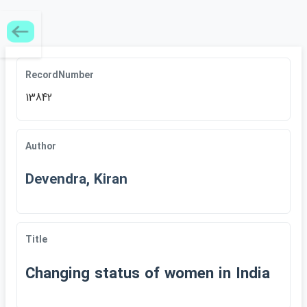
RecordNumber
13842
Author
Devendra, Kiran
Title
Changing status of women in India