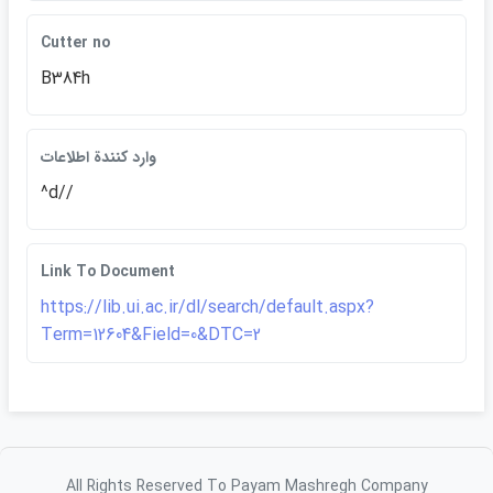
Cutter no
B384h
وارد كنندة اطلاعات
^d//
Link To Document
https://lib.ui.ac.ir/dl/search/default.aspx?
Term=12604&Field=0&DTC=2
All Rights Reserved To Payam Mashregh Company