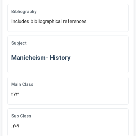
Bibliography
Includes bibliographical references
Subject
Manicheism- History
Main Class
273
Sub Class
.209