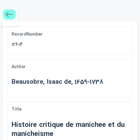
RecordNumber
12604
Author
Beausobre, Isaac de, 1659-1738
Title
Histoire critique de manichee et du
manicheisme