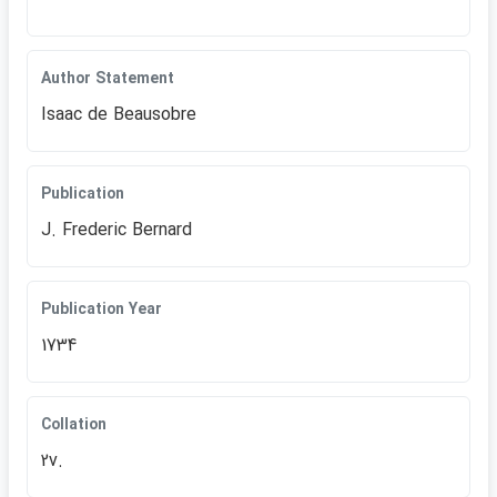
Author Statement
Isaac de Beausobre
Publication
J. Frederic Bernard
Publication Year
1734
Collation
2v.