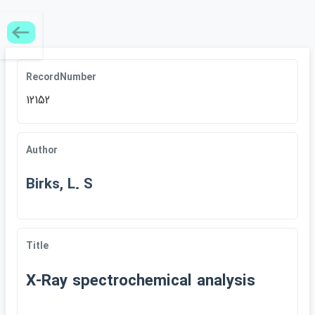
RecordNumber
12152
Author
Birks, L. S
Title
X-Ray spectrochemical analysis