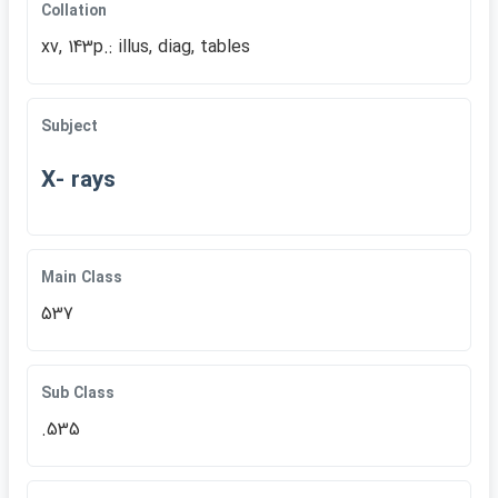
Collation
xv, 143p.: illus, diag, tables
Subject
X- rays
Main Class
537
Sub Class
.535