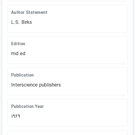
Author Statement
L.S. Birks
Edition
2nd ed
Publication
Interscience publishers
Publication Year
1969