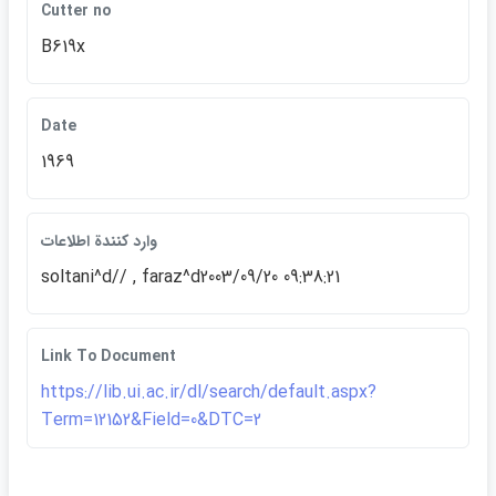
Cutter no
B619x
Date
1969
وارد كنندة اطلاعات
soltani^d// , faraz^d2003/09/20 09:38:21
Link To Document
https://lib.ui.ac.ir/dl/search/default.aspx?
Term=12152&Field=0&DTC=2