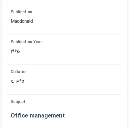
Publication
Macdonald
Publication Year
1965
Collation
x, 189p
Subject
Office management