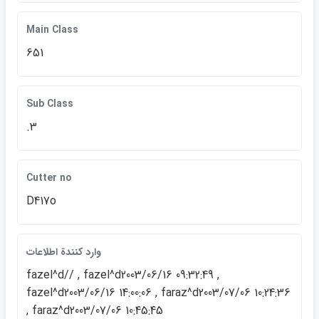
Main Class
651
Sub Class
.3
Cutter no
D417o
وارد كنندة اطلاعات
fazel^d// , fazel^d2003/06/16 09:32:49 ,
fazel^d2003/06/16 14:00:06 , faraz^d2003/07/06 10:24:36
, faraz^d2003/07/06 10:45:45