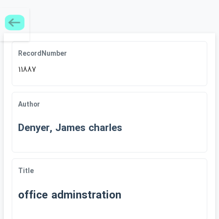
RecordNumber
11887
Author
Denyer, James charles
Title
office adminstration