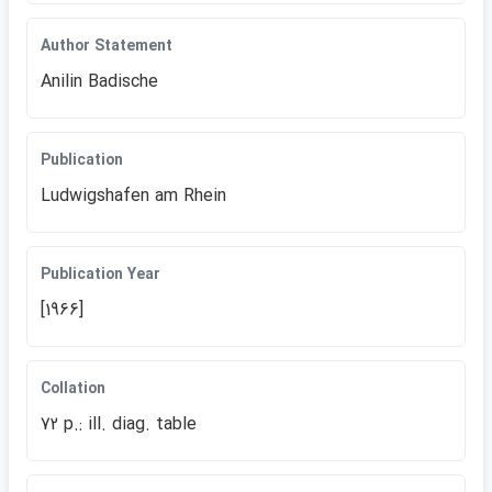
Author Statement
Anilin Badische
Publication
Ludwigshafen am Rhein
Publication Year
[1966]
Collation
72 p.: ill. diag. table