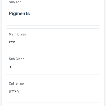
Subject
Pigments
Main Class
675
Sub Class
.2
Cutter no
B136h