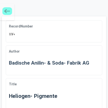
RecordNumber
1170
Author
Badische Anilin- & Soda- Fabrik AG
Title
Heliogen- Pigmente