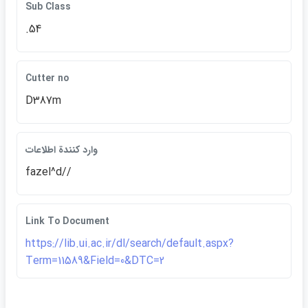
Sub Class
.54
Cutter no
D387m
وارد كنندة اطلاعات
fazel^d//
Link To Document
https://lib.ui.ac.ir/dl/search/default.aspx?
Term=11589&Field=0&DTC=2