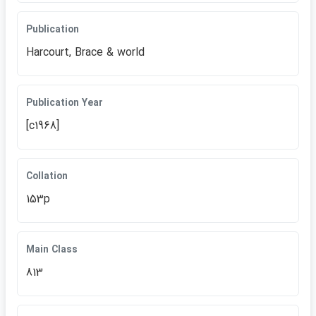
Publication
Harcourt, Brace & world
Publication Year
[c1968]
Collation
153p
Main Class
813