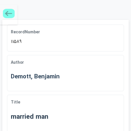
RecordNumber
11589
Author
Demott, Benjamin
Title
married man