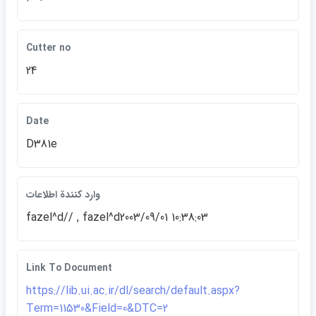
Cutter no
24
Date
D381e
وارد كنندة اطلاعات
fazel^d// , fazel^d2003/09/01 10:38:03
Link To Document
https://lib.ui.ac.ir/dl/search/default.aspx?
Term=11530&Field=0&DTC=2