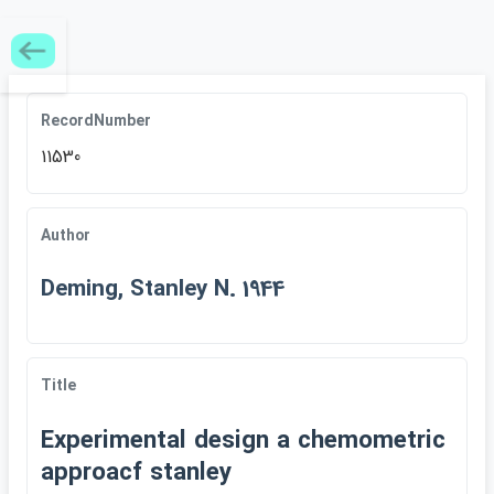
RecordNumber
11530
Author
Deming, Stanley N. 1944
Title
Experimental design a chemometric
approacf stanley