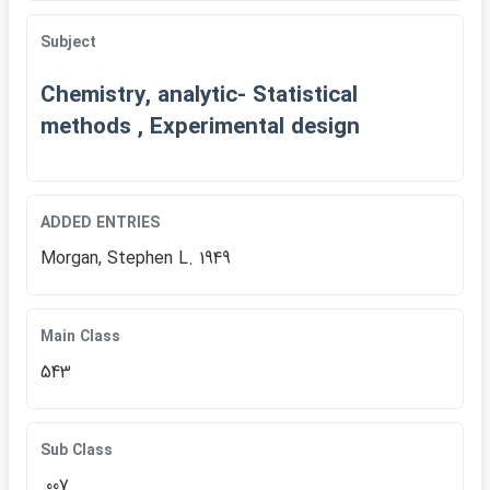
Subject
Chemistry, analytic- Statistical
methods , Experimental design
ADDED ENTRIES
Morgan, Stephen L. 1949
Main Class
543
Sub Class
.007