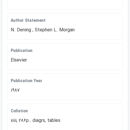
Author Statement
N. Dening , Stephen L. Morgan
Publication
Elsevier
Publication Year
1987
Collation
xiii, 286p.: diagrs, tables