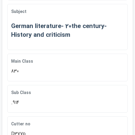
Subject
German literature- 20the century-
History and criticism
Main Class
830
Sub Class
.914
Cutter no
D377p