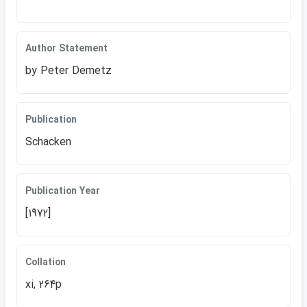
Author Statement
by Peter Demetz
Publication
Schacken
Publication Year
[1972]
Collation
xi, 264p