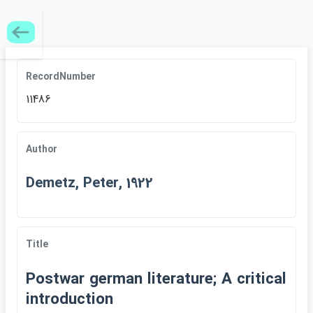
RecordNumber
11486
Author
Demetz, Peter, 1922
Title
Postwar german literature; A critical
introduction