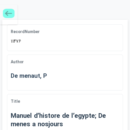
RecordNumber
11476
Author
De menaut, P
Title
Manuel dʹhistore de lʹegypte; De
menes a nosjours