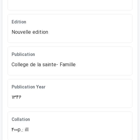
Edition
Nouvelle edition
Publication
College de la sainte- Famille
Publication Year
1346
Collation
400p.: ill