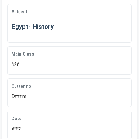
Subject
Egypt- History
Main Class
962
Cutter no
D322m
Date
1346