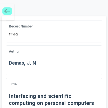
RecordNumber
11455
Author
Demas, J. N
Title
Interfacing and scientific
computing on personal computers