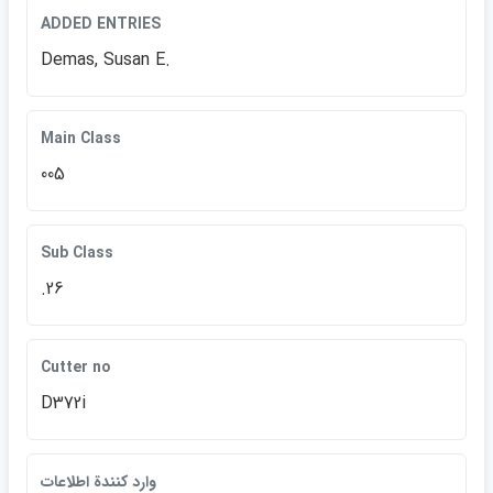
ADDED ENTRIES
Demas, Susan E.
Main Class
005
Sub Class
.26
Cutter no
D372i
وارد كنندة اطلاعات