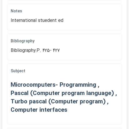
Notes
International stuedent ed
Bibliography
Bibliography:P. 425- 427
Subject
Microcomputers- Programming ,
Pascal (Computer program language) ,
Turbo pascal (Computer program) ,
Computer interfaces