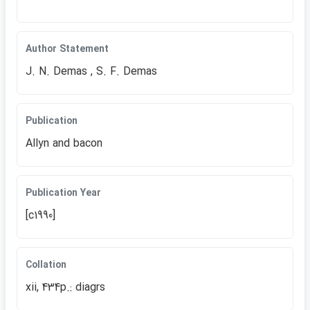
Author Statement
J. N. Demas , S. F. Demas
Publication
Allyn and bacon
Publication Year
[c1990]
Collation
xii, 434p.: diagrs