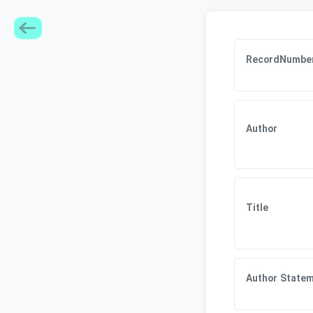
RecordNumbe
Author
Title
Author State