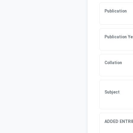
Publication
Publication Ye
Collation
Subject
ADDED ENTRI