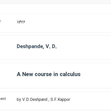
r
11426
Deshpande, V. D.
A New course in calculus
ment
by V.D.Deshpand , S.F.Kappor