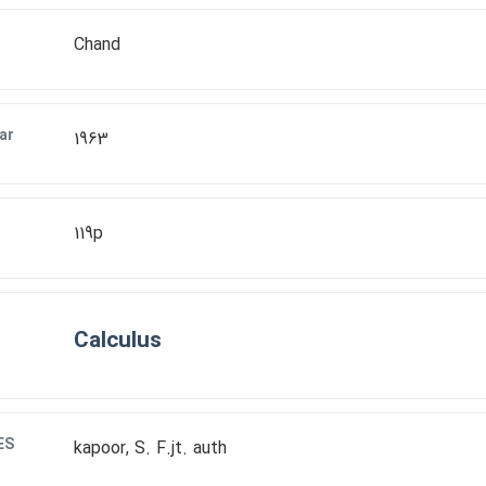
Chand
ar
1963
119p
Calculus
ES
kapoor, S. F.jt. auth