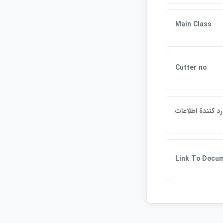
Main Class
Cutter no
وارد كنندة اطلاع
Link To Docu