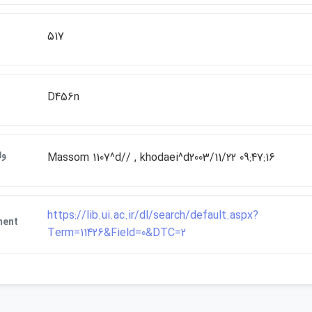
517
D456n
ات
Massom 1107^d// , khodaei^d2003/11/22 09:47:16
https://lib.ui.ac.ir/dl/search/default.aspx?
ment
Term=11426&Field=0&DTC=2