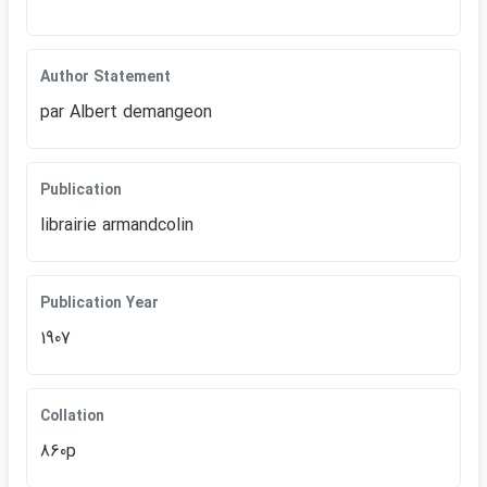
Author Statement
par Albert demangeon
Publication
librairie armandcolin
Publication Year
1907
Collation
860p