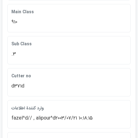
Main Class
910
Sub Class
.3
Cutter no
d371d
وارد كنندة اطلاعات
fazel^d// , alipour^d2003/07/21 10:18:15