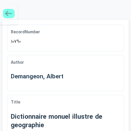
RecordNumber
10790
Author
Demangeon, Albert
Title
Dictionnaire monuel illustre de
geographie