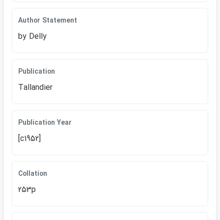
Author Statement
by Delly
Publication
Tallandier
Publication Year
[c1952]
Collation
253p