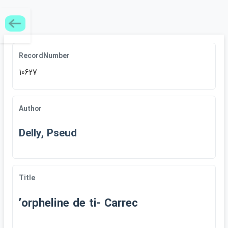
RecordNumber
10627
Author
Delly, Pseud
Title
ʹorpheline de ti- Carrec