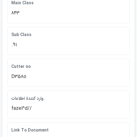
Main Class
843
Sub Class
.91
Cutter no
D358o
وارد كنندة اطلاعات
fazel^d//
Link To Document