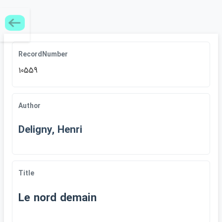
RecordNumber
10559
Author
Deligny, Henri
Title
Le nord demain