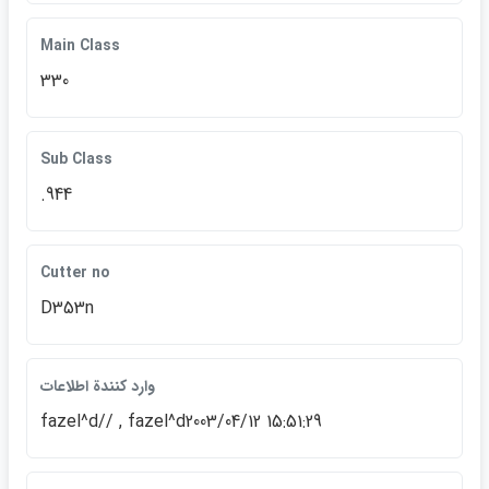
Main Class
330
Sub Class
.944
Cutter no
D353n
وارد كنندة اطلاعات
fazel^d// , fazel^d2003/04/12 15:51:29