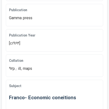
Publication
Gamma press
Publication Year
[c1964]
Collation
92p.: ill, maps
Subject
Franco- Economic coneitions