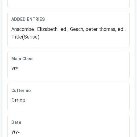
ADDED ENTRIES
Anscombe. Elizabeth. ed , Geach, peter thomas, ed ,
Title(Serise)
Main Class
194
Cutter no
D445p
Date
1970