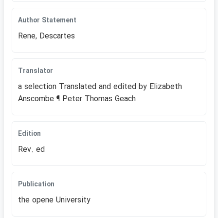
Author Statement
Rene, Descartes
Translator
a selection Translated and edited by Elizabeth
Anscombe ¶ Peter Thomas Geach
Edition
Rev. ed
Publication
the opene University