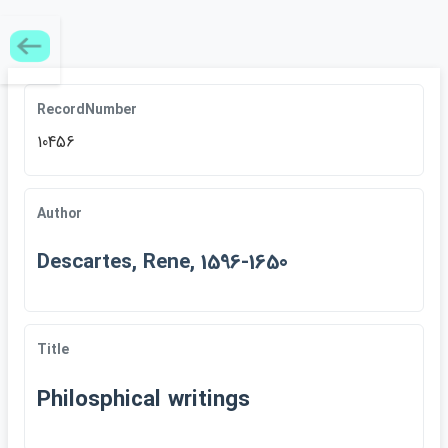
RecordNumber
10456
Author
Descartes, Rene, 1596-1650
Title
Philosphical writings