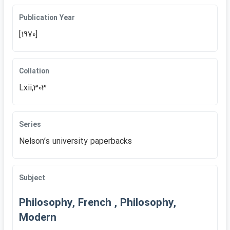
Publication Year
[1970]
Collation
Lxii,303
Series
Nelsonʹs university paperbacks
Subject
Philosophy, French , Philosophy,
Modern