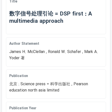
Title
数字信号处理引论 = DSP first : A
multimedia approach
Author Statement
James H. McClellan , Ronald W. Schafer , Mark A.
Yoder 著
Publication
北京 : Science press = 科学出版社 , Pearson
education north asia limited
Publication Year