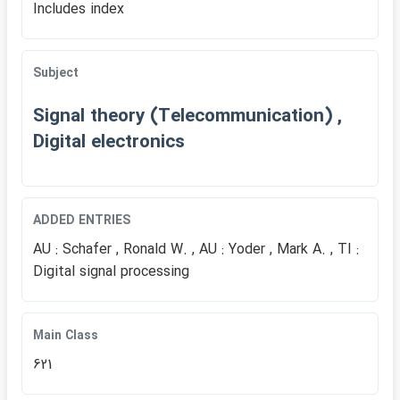
Includes index
Subject
Signal theory (Telecommunication) ,
Digital electronics
ADDED ENTRIES
AU : Schafer , Ronald W. , AU : Yoder , Mark A. , TI :
Digital signal processing
Main Class
621