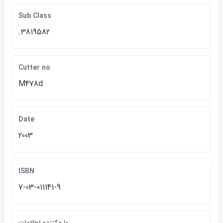
Sub Class
.3819582
Cutter no
M478d
Date
2003
ISBN
7-03-011141-9