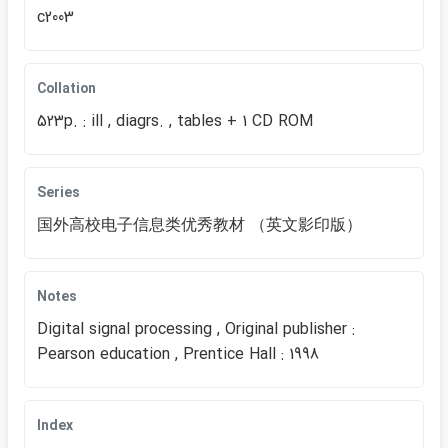
c2003
Collation
523p. : ill , diagrs. , tables + 1 CD ROM
Series
国外高校电子信息类优秀教材 （英文影印版）
Notes
Digital signal processing , Original publisher :
Pearson education , Prentice Hall : 1998
Index