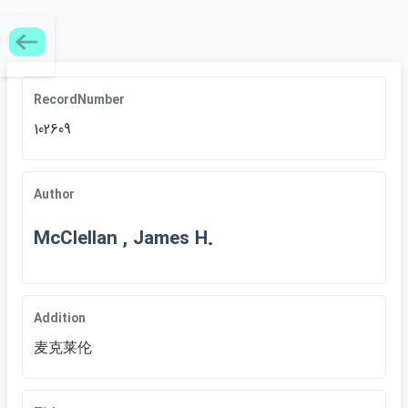
RecordNumber
102609
Author
McClellan , James H.
Addition
麦克莱伦