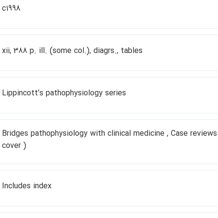
c1998
xii, 388 p. ill. (some col.), diagrs., tables
Lippincottʹs pathophysiology series
Bridges pathophysiology with clinical medicine , Case reviews
cover )
Includes index