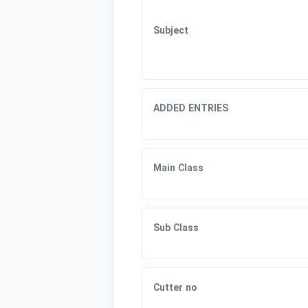
Subject
ADDED ENTRIES
Main Class
Sub Class
Cutter no