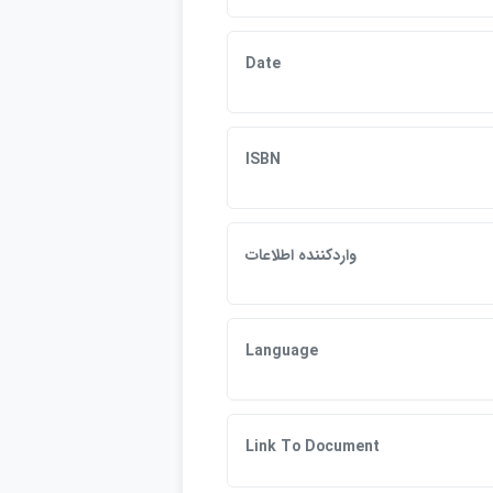
Date
ISBN
واردكننده اطلاعات
Language
Link To Document