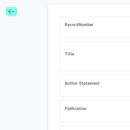
RecordNumber
Title
Author Statement
Publication