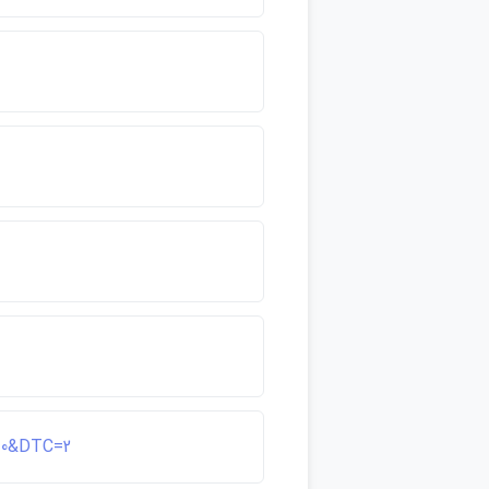
d=0&DTC=2