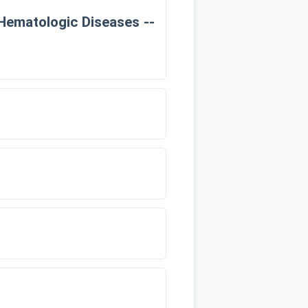
 Hematologic Diseases --