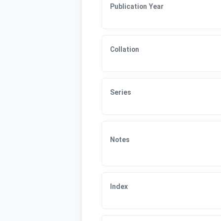
Publication Year
Collation
Series
Notes
Index