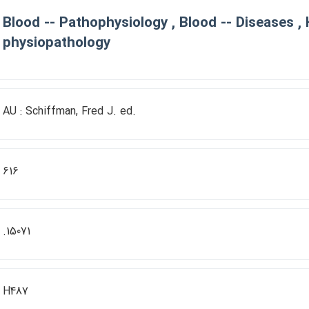
Blood -- Pathophysiology , Blood -- Diseases ,
physiopathology
AU : Schiffman, Fred J. ed.
616
.15071
H487