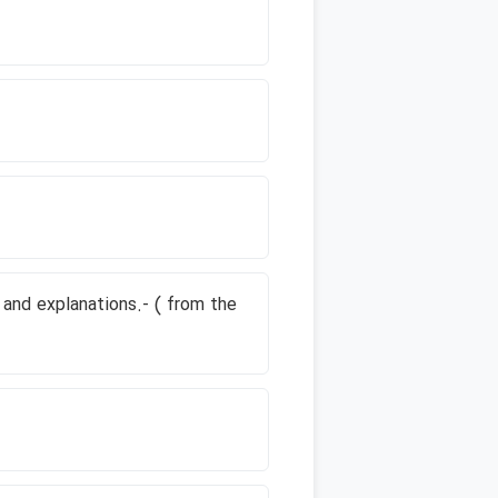
 and explanations.- ( from the