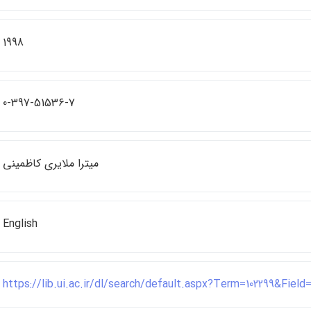
1998
0-397-51536-7
ميترا ملايري كاظميني
English
https://lib.ui.ac.ir/dl/search/default.aspx?Term=102299&Fiel