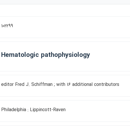
102299
Hematologic pathophysiology
editor Fred J. Schiffman ; with 16 additional contributors
Philadelphia : Lippincott-Raven