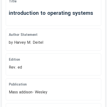
Title
introduction to operating systems
Author Statement
by Harvey M. Deitel
Edition
Rev. ed
Publication
Mass addison- Wesley