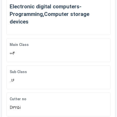
Electronic digital computers-
Programming,Computer storage
devices
Main Class
004
Sub Class
.16
Cutter no
D325i