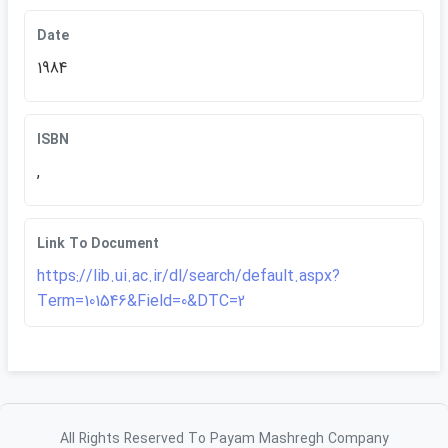
Date
1984
ISBN
,
Link To Document
https://lib.ui.ac.ir/dl/search/default.aspx?
Term=101546&Field=0&DTC=2
All Rights Reserved To Payam Mashregh Company