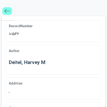
RecordNumber
101546
Author
Deitel, Harvey M
Addition
,