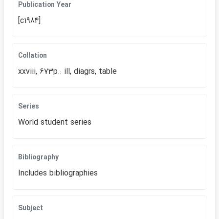
Publication Year
[c1984]
Collation
xxviii, 673p.: ill, diagrs, table
Series
World student series
Bibliography
Includes bibliographies
Subject